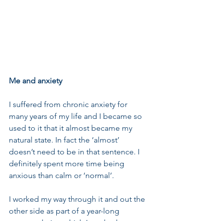
Me and anxiety
I suffered from chronic anxiety for 
many years of my life and I became so 
used to it that it almost became my 
natural state. In fact the ‘almost’ 
doesn’t need to be in that sentence. I 
definitely spent more time being 
anxious than calm or ‘normal’. 
I worked my way through it and out the 
other side as part of a year-long 