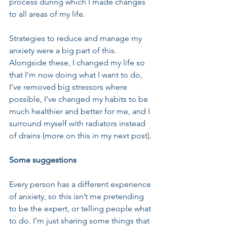
process during which I made changes 
to all areas of my life.
Strategies to reduce and manage my 
anxiety were a big part of this. 
Alongside these, I changed my life so 
that I’m now doing what I want to do, 
I’ve removed big stressors where 
possible, I’ve changed my habits to be 
much healthier and better for me, and I 
surround myself with radiators instead 
of drains (more on this in my next post).
Some suggestions
Every person has a different experience 
of anxiety, so this isn’t me pretending 
to be the expert, or telling people what 
to do. I’m just sharing some things that 