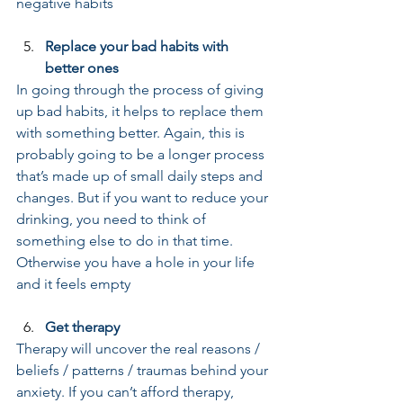
negative habits
Replace your bad habits with 
better ones
In going through the process of giving 
up bad habits, it helps to replace them 
with something better. Again, this is 
probably going to be a longer process 
that’s made up of small daily steps and 
changes. But if you want to reduce your 
drinking, you need to think of 
something else to do in that time. 
Otherwise you have a hole in your life 
and it feels empty
Get therapy
Therapy will uncover the real reasons / 
beliefs / patterns / traumas behind your 
anxiety. If you can’t afford therapy, 