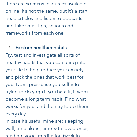
there are so many resources available 
online. It’s not the same, but it’s a start. 
Read articles and listen to podcasts, 
and take small tips, actions and 
frameworks from each one
Explore healthier habits
Try, test and investigate all sorts of 
healthy habits that you can bring into 
your life to help reduce your anxiety, 
and pick the ones that work best for 
you. Don’t pressurise yourself into 
trying to do yoga if you hate it, it won’t 
become a long term habit. Find what 
works for you, and then try to do them 
every day. 
In case it’s useful mine are: sleeping 
well, time alone, time with loved ones, 
reading, yoga, meditation (work in 