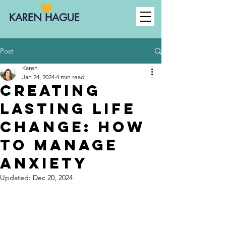
KAREN HAGUE
Post
Karen
Jan 24, 2024
4 min read
Creating
Lasting Life
Change: how
to manage
anxiety
Updated:
Dec 20, 2024