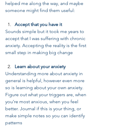
helped me along the way, and maybe 
someone might find them useful: 
Accept that you have it
Sounds simple but it took me years to 
accept that I was suffering with chronic 
anxiety. Accepting the reality is the first 
small step in making big change
Learn about your anxiety
Understanding more about anxiety in 
general is helpful, however even more 
so is learning about your own anxiety. 
Figure out what your triggers are, when 
you’re most anxious, when you feel 
better. Journal if this is your thing, or 
make simple notes so you can identify 
patterns