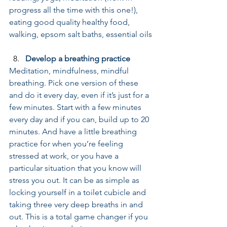
progress all the time with this one!), 
eating good quality healthy food, 
walking, epsom salt baths, essential oils
Develop a breathing practice
Meditation, mindfulness, mindful 
breathing. Pick one version of these 
and do it every day, even if it’s just for a 
few minutes. Start with a few minutes 
every day and if you can, build up to 20 
minutes. And have a little breathing 
practice for when you’re feeling 
stressed at work, or you have a 
particular situation that you know will 
stress you out. It can be as simple as 
locking yourself in a toilet cubicle and 
taking three very deep breaths in and 
out. This is a total game changer if you 