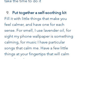
take the time to do it
Put together a self-soothing kit
Fill it with little things that make you 
feel calmer, and have one for each 
sense. For smell, I use lavender oil, for 
sight my phone wallpaper is something 
calming, for music I have particular 
songs that calm me. Have a few little 
things at your fingertips that will calm 
you when the anxiety starts to rise
Be kind to yourself
All the time. Speak to yourself as you 
would the person you love most in 
your life. So simple, so powerful
For more on creating life change to 
work smarter, create healthier habits, 