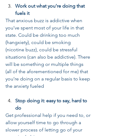
Work out what you’re doing that 
fuels it
That anxious buzz is addictive when 
you’ve spent most of your life in that 
state. Could be drinking too much 
(hangxiety), could be smoking 
(nicotine buzz), could be stressful 
situations (can also be addictive). There 
will be something or multiple things 
(all of the aforementioned for me) that 
you’re doing on a regular basis to keep 
the anxiety fueled
Stop doing it: easy to say, hard to 
do
Get professional help if you need to, or 
allow yourself time to go through a 
slower process of letting go of your 