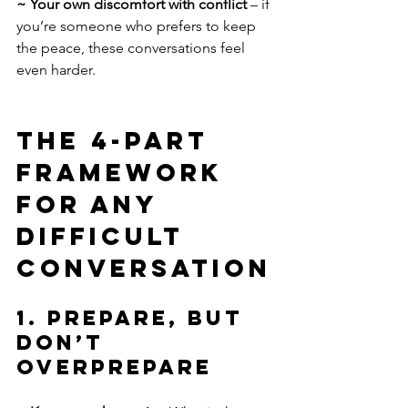
~ Your own discomfort with conflict 
– if 
you’re someone who prefers to keep 
the peace, these conversations feel 
even harder.
The 4-Part 
Framework 
for Any 
Difficult 
Conversation
1. Prepare, but 
Don’t 
Overprepare