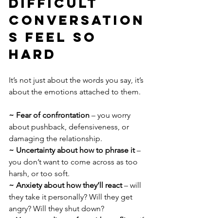
Difficult 
Conversation
s Feel So 
Hard
It’s not just about the words you say, it’s 
about the emotions attached to them.
~ Fear of confrontation 
– you worry 
about pushback, defensiveness, or 
damaging the relationship.
~ Uncertainty about how to phrase it 
– 
you don’t want to come across as too 
harsh, or too soft.
~ Anxiety about how they’ll react
 – will 
they take it personally? Will they get 
angry? Will they shut down?