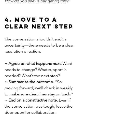
How do you see us navigating this?”
4. Move to a 
Clear Next Step
The conversation shouldn’t end in 
uncertainty—there needs to be a clear 
resolution or action.
~ Agree on what happens next.
 What 
needs to change? What support is 
needed? What’s the next step?
~
Summarise the outcome.
 “So 
moving forward, we’ll check in weekly 
to make sure deadlines stay on track.”
~
End on a constructive note.
 Even if 
the conversation was tough, leave the 
door open for collaboration.