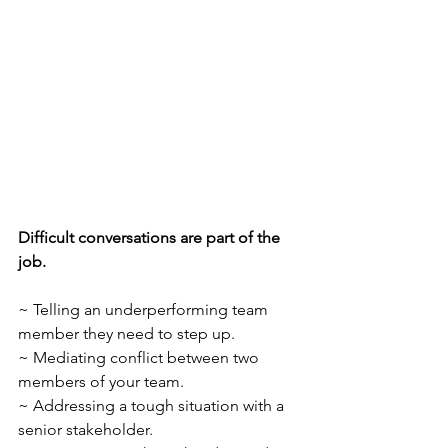
Difficult conversations are part of the 
job.
~ Telling an underperforming team 
member they need to step up.
~ Mediating conflict between two 
members of your team.
~ Addressing a tough situation with a 
senior stakeholder.