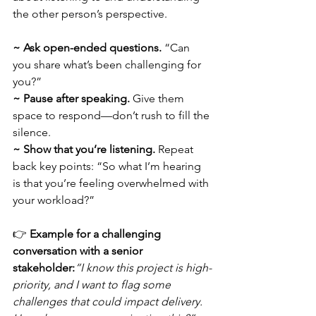
the other person’s perspective.
~ Ask open-ended questions.
 “Can 
you share what’s been challenging for 
you?”
~
Pause after speaking.
 Give them 
space to respond—don’t rush to fill the 
silence.
~
Show that you’re listening.
 Repeat 
back key points: “So what I’m hearing 
is that you’re feeling overwhelmed with 
your workload?”
👉 
Example for a challenging 
conversation with a senior 
stakeholder:
“I know this project is high-
priority, and I want to flag some 
challenges that could impact delivery. 