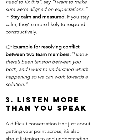
need to fix this”
, say 
“I want to make 
sure we’re aligned on expectations.”
~ 
Stay calm and measured.
 If you stay 
calm, they’re more likely to respond 
constructively.
👉 
Example for resolving conflict 
between two team members:
“I know 
there’s been tension between you 
both, and I want to understand what’s 
happening so we can work towards a 
solution.”
3. Listen More 
Than You Speak
A difficult conversation isn’t just about 
getting your point across, it’s also 
about listening to and understanding 