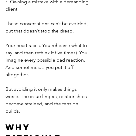
~ Owning a mistake with a demanding 
client.
These conversations can’t be avoided, 
but that doesn’t stop the dread.
Your heart races. You rehearse what to 
say (and then rethink it five times). You 
imagine every possible bad reaction. 
And sometimes… you put it off 
altogether.
But avoiding it only makes things 
worse. The issue lingers, relationships 
become strained, and the tension 
builds.
Why 