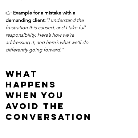
👉 
Example for a mistake with a 
demanding client:
“I understand the 
frustration this caused, and I take full 
responsibility. Here’s how we’re 
addressing it, and here’s what we’ll do 
differently going forward.”
What 
Happens 
When You 
Avoid the 
Conversation
?