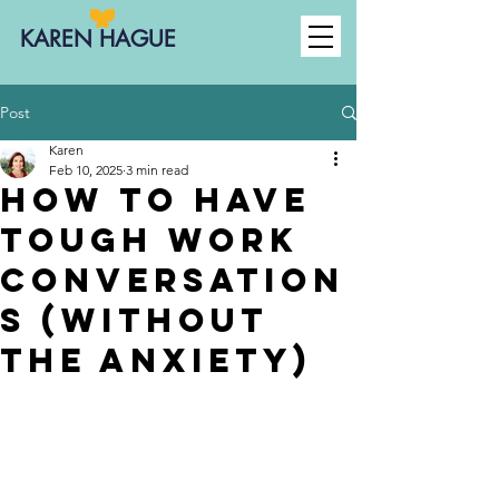
KAREN HAGUE
Post
Karen
Feb 10, 2025
3 min read
How to Have
Tough Work
Conversation
s (Without
the Anxiety)