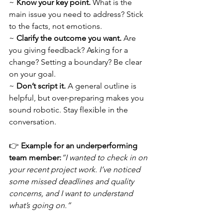
~ 
Know your key point.
 What is the 
main issue you need to address? Stick 
to the facts, not emotions.
~ 
Clarify the outcome you want.
 Are 
you giving feedback? Asking for a 
change? Setting a boundary? Be clear 
on your goal.
~ 
Don’t script it.
 A general outline is 
helpful, but over-preparing makes you 
sound robotic. Stay flexible in the 
conversation.
👉 
Example for an underperforming 
team member:
“I wanted to check in on 
your recent project work. I’ve noticed 
some missed deadlines and quality 
concerns, and I want to understand 
what’s going on.”