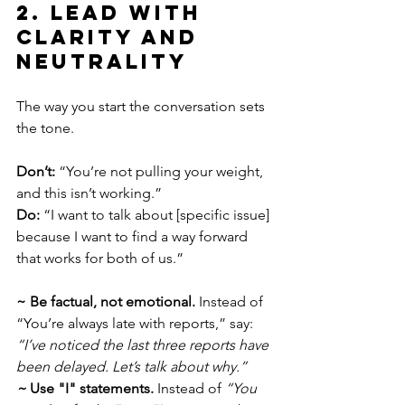
2. Lead with 
Clarity and 
Neutrality
The way you start the conversation sets 
the tone.
Don’t:
 “You’re not pulling your weight, 
and this isn’t working.”
Do:
 “I want to talk about [specific issue] 
because I want to find a way forward 
that works for both of us.”
~ Be factual, not emotional.
 Instead of 
“You’re always late with reports,” say: 
“I’ve noticed the last three reports have 
been delayed. Let’s talk about why.”
~ 
Use "I" statements.
 Instead of 
“You 