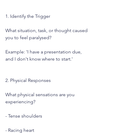
1. Identify the Trigger
What situation, task, or thought caused 
you to feel paralysed?
Example: 'I have a presentation due, 
and I don't know where to start.'
2. Physical Responses
What physical sensations are you 
experiencing?
- Tense shoulders
- Racing heart