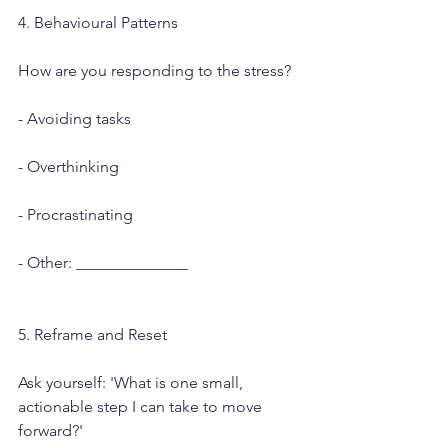
4. Behavioural Patterns
How are you responding to the stress?
- Avoiding tasks
- Overthinking
- Procrastinating
- Other: ______________
5. Reframe and Reset
Ask yourself: 'What is one small, 
actionable step I can take to move 
forward?'