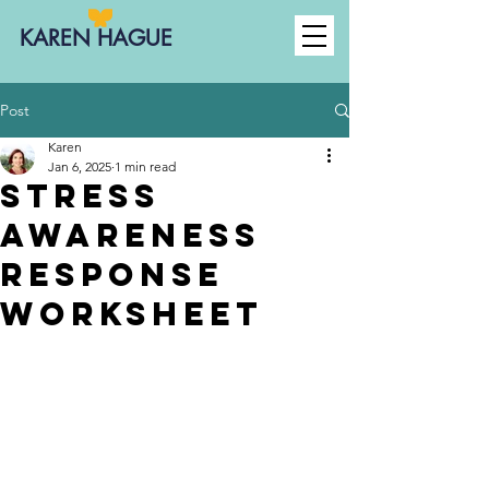
KAREN HAGUE
Post
Karen
Jan 6, 2025
1 min read
Stress
Awareness
Response
Worksheet