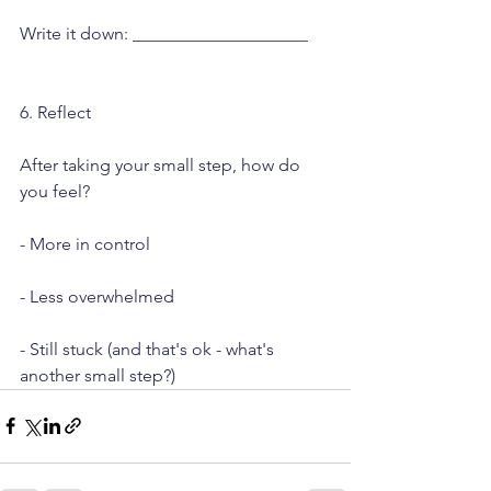
Write it down: ____________________
6. Reflect
After taking your small step, how do 
you feel?
- More in control
- Less overwhelmed
- Still stuck (and that's ok - what's 
another small step?)