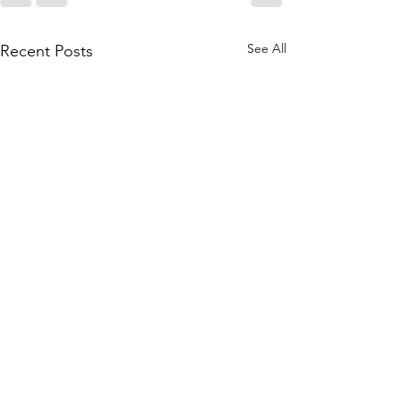
See All
Recent Posts