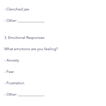
- Clenched jaw
- Other: ______________
3. Emotional Responses
What emotions are you feeling?
- Anxiety
- Fear
- Frustration
- Other: ______________