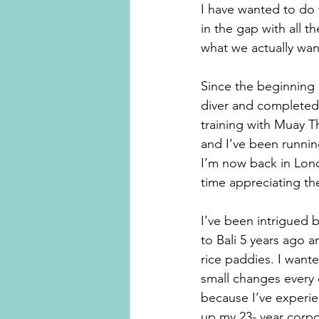
I have wanted to do 
in the gap with all 
what we actually wan
Since the beginning o
diver and completed
training with Muay T
and I’ve been runnin
I’m now back in Lond
time appreciating the
I’ve been intrigued b
to Bali 5 years ago a
rice paddies. I wante
small changes every d
because I’ve experie
up my 23- year corpo