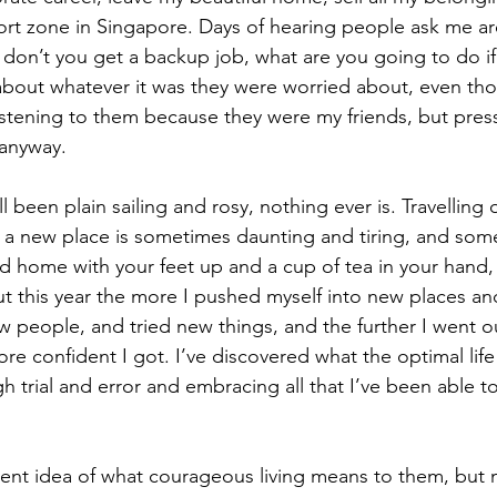
rt zone in Singapore. Days of hearing people ask me ar
 don’t you get a backup job, what are you going to do if 
bout whatever it was they were worried about, even thou
istening to them because they were my friends, but press
anyway. 
all been plain sailing and rosy, nothing ever is. Travelling
n a new place is sometimes daunting and tiring, and some
ld home with your feet up and a cup of tea in your hand,
ut this year the more I pushed myself into new places a
 people, and tried new things, and the further I went o
e confident I got. I’ve discovered what the optimal life
h trial and error and embracing all that I’ve been able t
rent idea of what courageous living means to them, but 