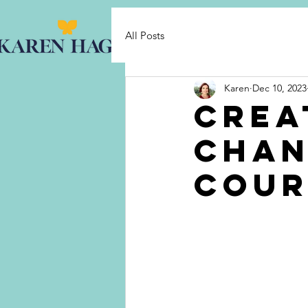
HO
All Posts
Karen
Dec 10, 2023
Crea
Chan
cour