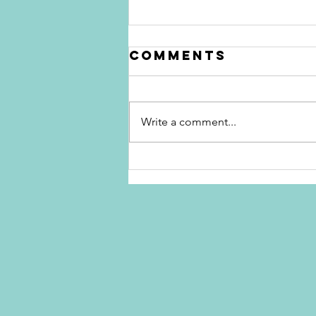
Comments
Write a comment...
The Apology
Epidemic:
Sorry, But
You're
Destroying
Your
Credibility