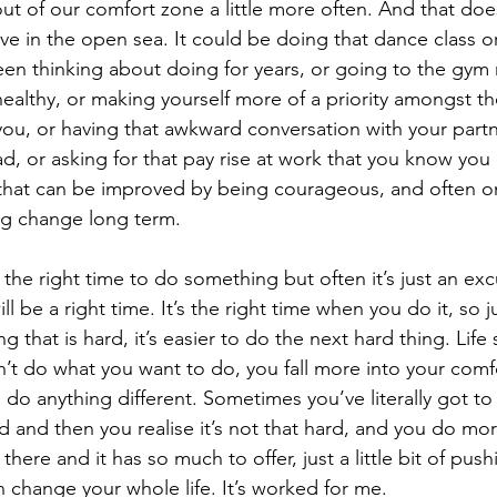
ut of our comfort zone a little more often. And that doe
e in the open sea. It could be doing that dance class or
en thinking about doing for years, or going to the gym r
 healthy, or making yourself more of a priority amongst t
you, or having that awkward conversation with your part
, or asking for that pay rise at work that you know you
 that can be improved by being courageous, and often o
big change long term. 
 the right time to do something but often it’s just an ex
ll be a right time. It’s the right time when you do it, so j
 that is hard, it’s easier to do the next hard thing. Life
on’t do what you want to do, you fall more into your com
 do anything different. Sometimes you’ve literally got to 
and then you realise it’s not that hard, and you do more 
here and it has so much to offer, just a little bit of push
 change your whole life. It’s worked for me. 