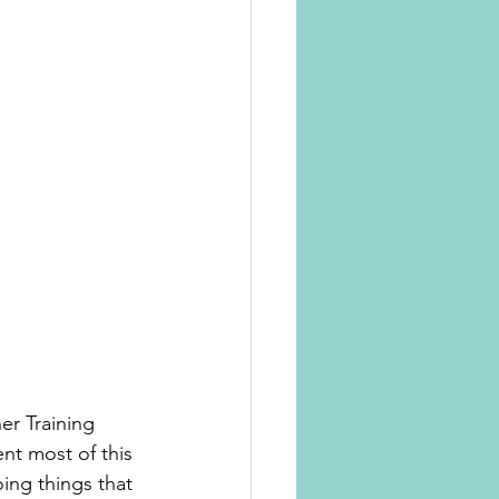
r Training 
ent most of this 
ing things that 