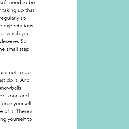
sn’t need to be 
 taking up that 
egularly so 
he expectations 
ner which you 
 deserve. So 
ne small step 
cuse not to do 
ust do it. And 
 snowballs 
fort zone and 
force yourself 
of it. There’s 
ing yourself to 