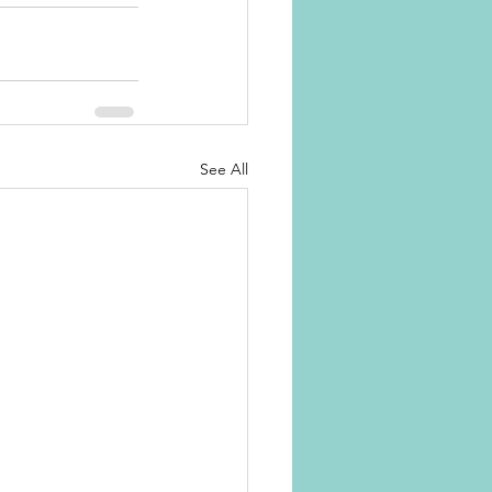
See All