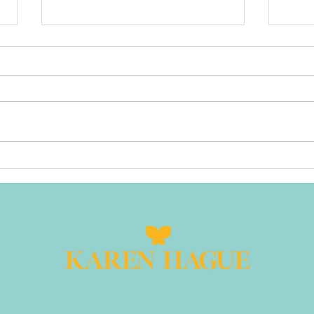
When Being
Yo
"Nice" Makes
Sp
You Disappear:
Pl
The Difference
20
Between
Su
Collaborative
Leadership and
People-
Pleasing That