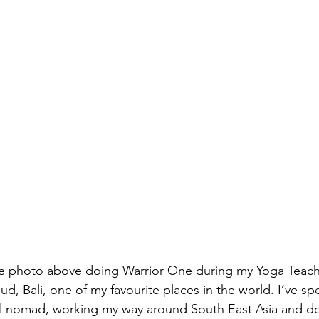
e photo above doing Warrior One during my Yoga Teache
bud, Bali, one of my favourite places in the world. I’ve sp
ital nomad, working my way around South East Asia and do