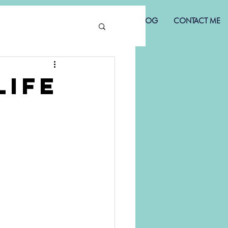
NS
MY STORY
HAPPY CLIENTS
BLOG
CONTACT ME
Life