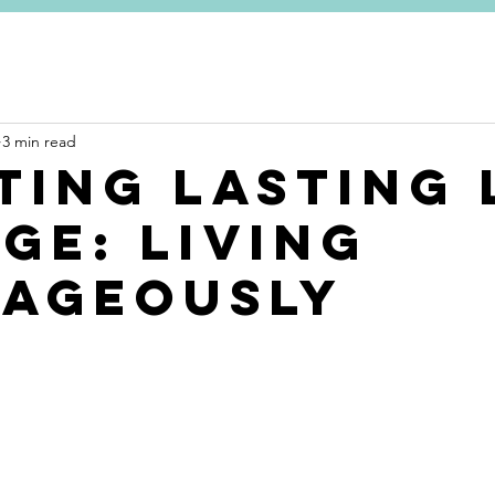
ME
COACHING FOR YOU
COACHING FOR ORGANISATIO
3 min read
ting Lasting 
ge: living
ageously