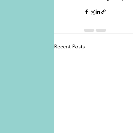
Recent Posts