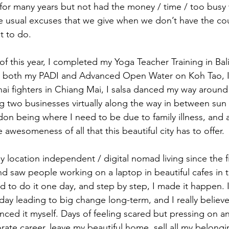
for many years but not had the money / time / too busy wi
the usual excuses that we give when we don’t have the co
t to do. 
f this year, I completed my Yoga Teacher Training in Bal
 both my PADI and Advanced Open Water on Koh Tao, I
hai fighters in Chiang Mai, I salsa danced my way aroun
g two businesses virtually along the way in between sun
on being where I need to be due to family illness, and 
 awesomeness of all that this beautiful city has to offer. 
y location independent / digital nomad living since the fi
nd saw people working on a laptop in beautiful cafes in 
d to do it one day, and step by step, I made it happen. I
ay leading to big change long-term, and I really believe i
nced it myself. Days of feeling scared but pressing on a
rate career, leave my beautiful home, sell all my belongi