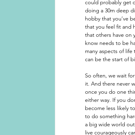
could probably get o
doing a 30m deep div
hobby that you’ve be
that you feel fit and
that others have on 
know needs to be had
many aspects of life
can be the start of 
So often, we wait for
it. And there never wi
once you do one thing
either way. If you d
become less likely to
to do something hard 
a big wide world out t
live courageously can