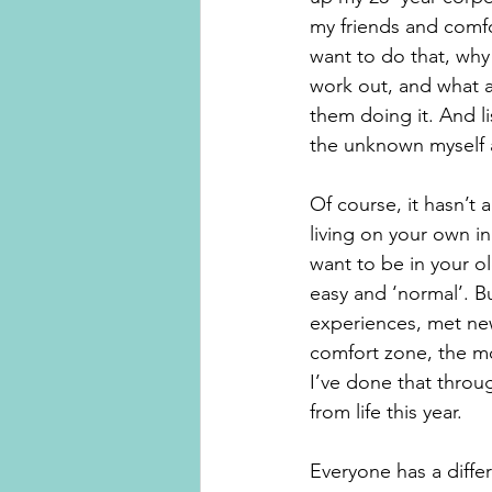
my friends and comfo
want to do that, why
work out, and what a
them doing it. And l
the unknown myself 
Of course, it hasn’t 
living on your own i
want to be in your o
easy and ‘normal’. B
experiences, met new
comfort zone, the mor
I’ve done that throug
from life this year. 
Everyone has a diffe