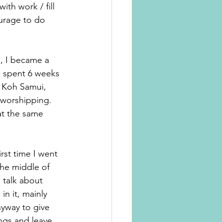
th work / fill 
urage to do 
i, I became a 
 spent 6 weeks 
d Koh Samui, 
 worshipping. 
at the same 
rst time I went 
the middle of 
 talk about 
n it, mainly 
nyway to give 
ngs and leave 