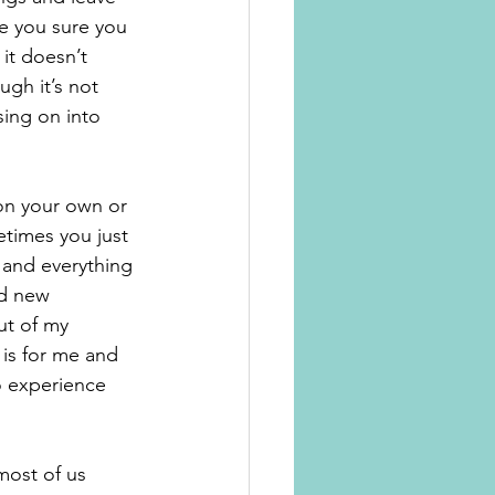
e you sure you 
it doesn’t 
gh it’s not 
ing on into 
 on your own or 
times you just 
 and everything 
nd new 
ut of my 
 is for me and 
o experience 
most of us 