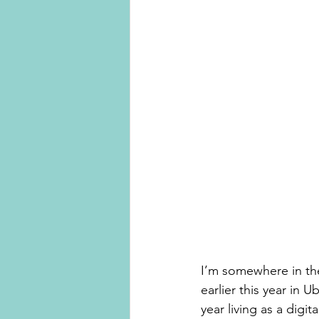
I’m somewhere in th
earlier this year in U
year living as a dig