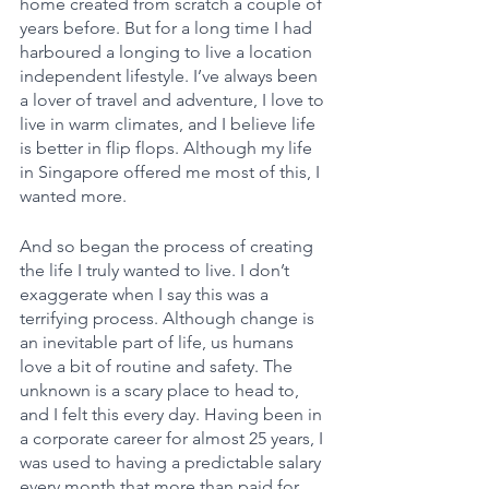
home created from scratch a couple of 
years before. But for a long time I had 
harboured a longing to live a location 
independent lifestyle. I’ve always been 
a lover of travel and adventure, I love to 
live in warm climates, and I believe life 
is better in flip flops. Although my life 
in Singapore offered me most of this, I 
wanted more. 
And so began the process of creating 
the life I truly wanted to live. I don’t 
exaggerate when I say this was a 
terrifying process. Although change is 
an inevitable part of life, us humans 
love a bit of routine and safety. The 
unknown is a scary place to head to, 
and I felt this every day. Having been in 
a corporate career for almost 25 years, I 
was used to having a predictable salary 
every month that more than paid for 