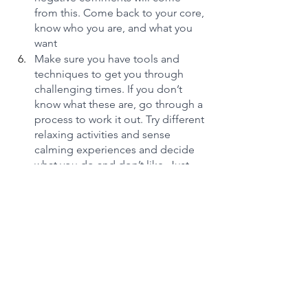
from this. Come back to your core, 
know who you are, and what you 
want
Make sure you have tools and 
techniques to get you through 
challenging times. If you don’t 
know what these are, go through a 
process to work it out. Try different 
relaxing activities and sense 
calming experiences and decide 
what you do and don’t like. Just 
get to know the few things that 
can immediately bring calm to you