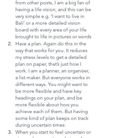
from other posts, I am a big fan of 
having a life vision, and this can be 
very simple e.g. ‘I want to live in 
Bali’ or a more detailed vision 
board with every area of your life 
brought to life in pictures or words
Have a plan. Again do this in the 
way that works for you. It reduces 
my stress levels to get a detailed 
plan on paper, that’s just how I 
work. I am a planner, an organiser, 
a list maker. But everyone works in 
different ways. You might want to 
be more flexible and have key 
headings on your plan, and be 
more flexible about how you 
achieve each of them. But having 
some kind of plan keeps on track 
during uncertain times
When you start to feel uncertain or 