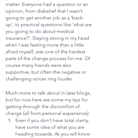
matter. Everyone had a question or an 
opinion, from disbelief that I wasn’t 
going to get another job as a ‘back-
up’, to practical questions like ‘what are 
you going to do about medical 
insurance?’. Staying strong in my head 
when I was feeling more than a little 
afraid myself, was one of the hardest 
parts of the change process for me. Of 
course many friends were also 
supportive, but often the negative or 
challenging voices ring louder.
Much more to talk about in later blogs, 
but for now here are some my tips for 
getting through the discomfort of 
change (all from personal experience):
Even if you don’t have total clarity, 
have some idea of what you are 
heading towards. As you will know 