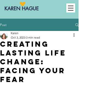
KAREN HAGUE
Post
Karen
Oct 3, 2023
3 min read
Creating
Lasting Life
Change:
facing your
fear