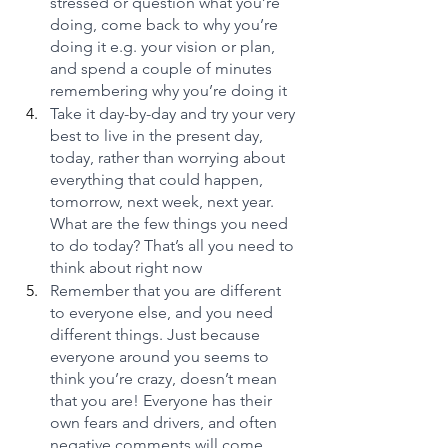
stressed or question what you’re 
doing, come back to why you’re 
doing it e.g. your vision or plan, 
and spend a couple of minutes 
remembering why you’re doing it
Take it day-by-day and try your very 
best to live in the present day, 
today, rather than worrying about 
everything that could happen, 
tomorrow, next week, next year. 
What are the few things you need 
to do today? That’s all you need to 
think about right now
Remember that you are different 
to everyone else, and you need 
different things. Just because 
everyone around you seems to 
think you’re crazy, doesn’t mean 
that you are! Everyone has their 
own fears and drivers, and often 
negative comments will come 