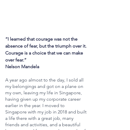
“I learned that courage was not the 
absence of fear, but the triumph over it. 
Courage is a choice that we can make 
over fear.”
Nelson Mandela
A year ago almost to the day, I sold all 
my belongings and got on a plane on 
my own, leaving my life in Singapore, 
having given up my corporate career 
earlier in the year. I moved to 
Singapore with my job in 2018 and built 
a life there with a great job, many 
friends and activities, and a beautiful 