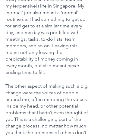
my (expensive!) life in Singapore. My 
‘normal’ job also meant a ‘normal’ 
routine i.e. I had something to get up 
for and get to at a similar time every 
day, and my day was pre-filled with 
meetings, tasks, to-do lists, team 
members, and so on. Leaving this 
meant not only leaving the 
predictability of money coming in 
every month, but also meant never-
ending time to fill. 
The other aspect of making such a big 
change were the voices of people 
around me, often mirroring the voices 
inside my head, or other potential 
problems that I hadn’t even thought of 
yet. This is a challenging part of the 
change process, no matter how much 
you think the opinions of others don’t 