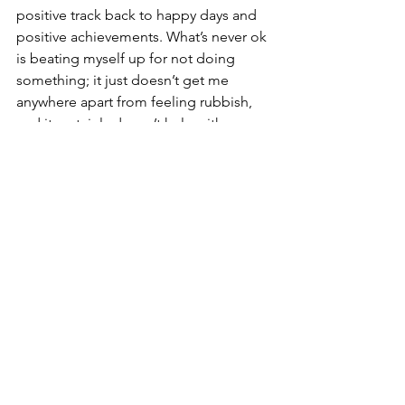
positive track back to happy days and 
positive achievements. What’s never ok 
is beating myself up for not doing 
something; it just doesn’t get me 
anywhere apart from feeling rubbish, 
and it certainly doesn’t help with 
getting myself back on track. Like most 
things in life, it all comes back to self-
love and kindness. 
See All
Recent Posts