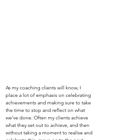
As my coaching clients will know, I 
place a lot of emphasis on celebrating 
achievements and making sure to take 
the time to stop and reflect on what 
we’ve done. Often my clients achieve 
what they set out to achieve, and then 
without taking a moment to realise and 