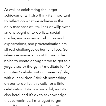
As well as celebrating the larger 
achievements, I also think it’s important 
to reflect on what we achieve in the 
daily madness of life. Lack of willpower, 
an onslaught of to-do lists, social 
media, endless responsibilities and 
expectations, and procrastination are 
all real challenges us humans face. So 
when we manage to cut through the 
noise to create enough time to get to a 
yoga class or the gym / meditate for 10 
minutes / calmly visit our parents / play 
with our children / tick off something 
on our to-do list, this calls for a little 
celebration. Life is wonderful, and it’s 
also hard, and it’s ok to acknowledge 
that sometimes. I managed to get 