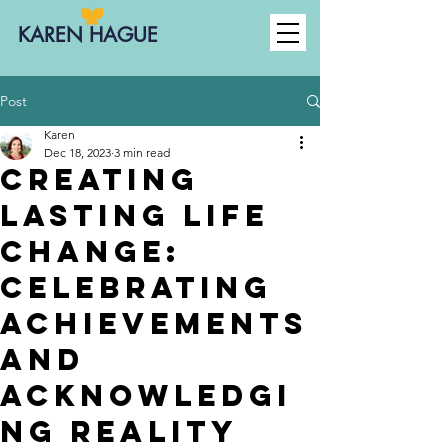
KAREN HAGUE
Post
Karen
Dec 18, 2023
3 min read
Creating
Lasting Life
Change:
celebrating
achievements
AND
acknowledgi
ng reality