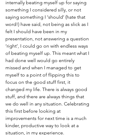
internally beating myself up for saying 
something I considered silly, or not 
saying something I ‘should’ (hate that 
word!) have said, not being as slick as I 
felt I should have been in my 
presentation, not answering a question 
‘right’, I could go on with endless ways 
of beating myself up. This meant what I 
had done well would go entirely 
missed and when I managed to get 
myself to a point of flipping this to 
focus on the good stuff first, it 
changed my life. There is always good 
stuff, and there are always things that 
we do well in any situation. Celebrating 
this first before looking at 
improvements for next time is a much 
kinder, productive way to look at a 
situation, in my experience. 