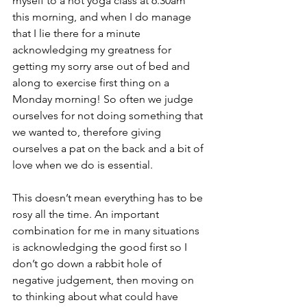
myself to a hot yoga class at 6.30am 
this morning, and when I do manage 
that I lie there for a minute 
acknowledging my greatness for 
getting my sorry arse out of bed and 
along to exercise first thing on a 
Monday morning! So often we judge 
ourselves for not doing something that 
we wanted to, therefore giving 
ourselves a pat on the back and a bit of 
love when we do is essential. 
This doesn’t mean everything has to be 
rosy all the time. An important 
combination for me in many situations 
is acknowledging the good first so I 
don’t go down a rabbit hole of 
negative judgement, then moving on 
to thinking about what could have 