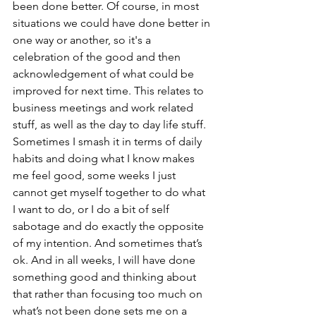
been done better. Of course, in most 
situations we could have done better in 
one way or another, so it's a 
celebration of the good and then 
acknowledgement of what could be 
improved for next time. This relates to 
business meetings and work related 
stuff, as well as the day to day life stuff. 
Sometimes I smash it in terms of daily 
habits and doing what I know makes 
me feel good, some weeks I just 
cannot get myself together to do what 
I want to do, or I do a bit of self 
sabotage and do exactly the opposite 
of my intention. And sometimes that’s 
ok. And in all weeks, I will have done 
something good and thinking about 
that rather than focusing too much on 
what’s not been done sets me on a 