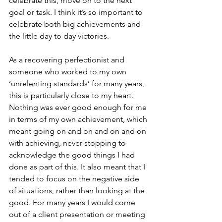
celebrate this, move on to the next 
goal or task. I think it’s so important to 
celebrate both big achievements and 
the little day to day victories. 
As a recovering perfectionist and 
someone who worked to my own 
‘unrelenting standards’ for many years, 
this is particularly close to my heart. 
Nothing was ever good enough for me 
in terms of my own achievement, which 
meant going on and on and on and on 
with achieving, never stopping to 
acknowledge the good things I had 
done as part of this. It also meant that I 
tended to focus on the negative side 
of situations, rather than looking at the 
good. For many years I would come 
out of a client presentation or meeting 